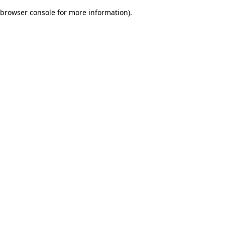
browser console for more information)
.